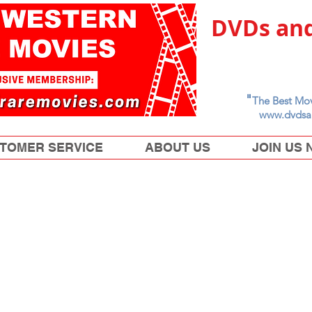
DVDs and
"
The Best Mov
www.dvdsa
TOMER SERVICE
ABOUT US
JOIN US