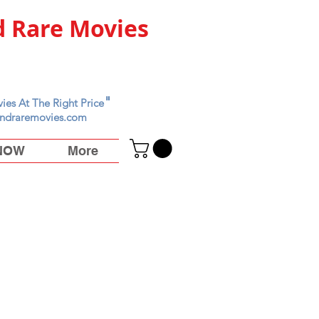
 Rare Movies
"
ies At The Right Price
ndraremovies.com
 NOW
More