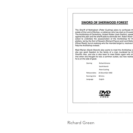
Richard Green