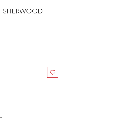
F SHERWOOD
n Australia - $3.40 per DVD
(Manufactured-On-Demand) release