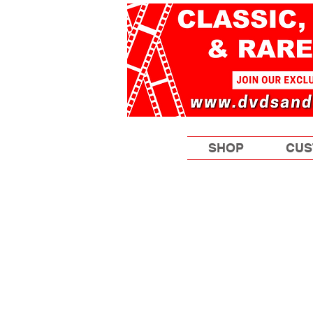
SHOP
CUS