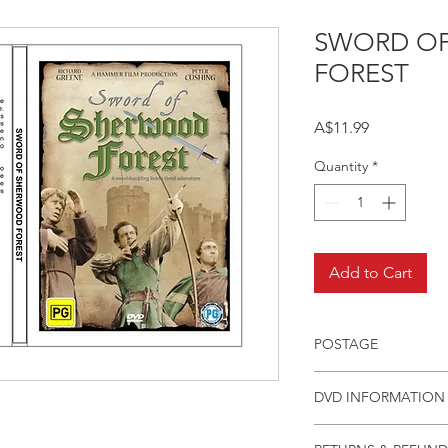
SWORD O
FOREST
Price
A$11.99
Quantity
*
Add to Cart
POSTAGE
Postage charge withi
DVD INFORMATION
This item is a MOD 