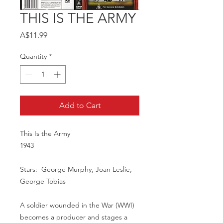
THIS IS THE ARMY
Price
A$11.99
Quantity
*
Add to Cart
This Is the Army
1943
Stars: George Murphy, Joan Leslie,
George Tobias
A soldier wounded in the War (WWI)
becomes a producer and stages a