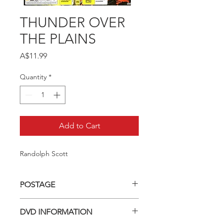
THUNDER OVER
THE PLAINS
Price
A$11.99
Quantity
*
Add to Cart
Randolph Scott
POSTAGE
Postage charge within Australia -
DVD INFORMATION
$3.40 per DVD