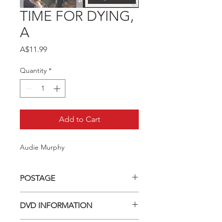
TIME FOR DYING,
A
Price
A$11.99
Quantity
*
Add to Cart
Audie Murphy
POSTAGE
Postage charge within Australia -
DVD INFORMATION
$3.40 per DVD