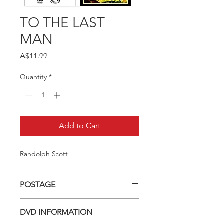
TO THE LAST
MAN
Price
A$11.99
Quantity
*
Add to Cart
Randolph Scott
POSTAGE
Postage charge within Australia -
DVD INFORMATION
$3.40 per DVD