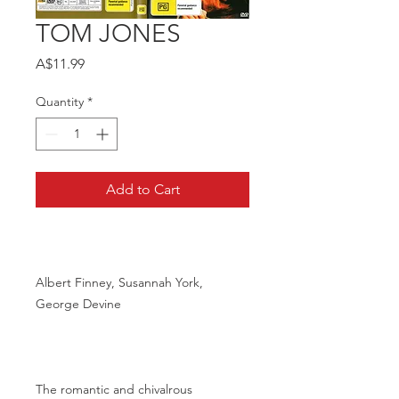
TOM JONES
Price
A$11.99
Quantity
*
Add to Cart
Albert Finney, Susannah York,
George Devine
The romantic and chivalrous