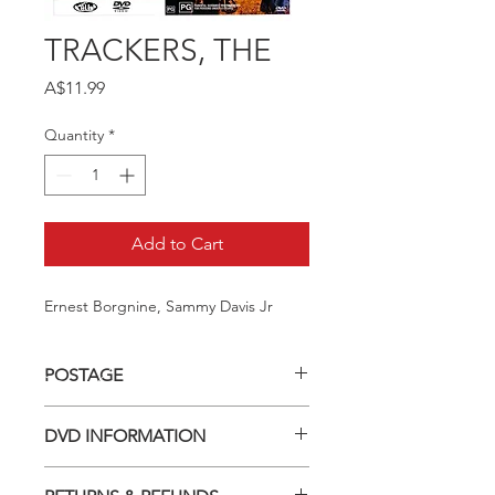
TRACKERS, THE
Price
A$11.99
Quantity
*
Add to Cart
Ernest Borgnine, Sammy Davis Jr
POSTAGE
Postage charge within Australia -
DVD INFORMATION
$3.40 per DVD
This item is a MOD (Manufactured-