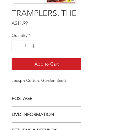
TRAMPLERS, THE
Price
A$11.99
Quantity
*
Add to Cart
Joesph Cotton, Gordon Scott
POSTAGE
Postage charge within Australia -
DVD INFORMATION
$3.40 per DVD
This item is a MOD (Manufactured-