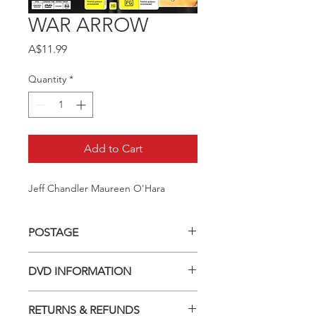
WAR ARROW
Price
A$11.99
Quantity
*
Add to Cart
Jeff Chandler Maureen O'Hara
POSTAGE
Postage charge within Australia -
DVD INFORMATION
$3.40 per DVD
This item is a MOD (Manufactured-
RETURNS & REFUNDS
On-Demand) release (DVD-R). Most