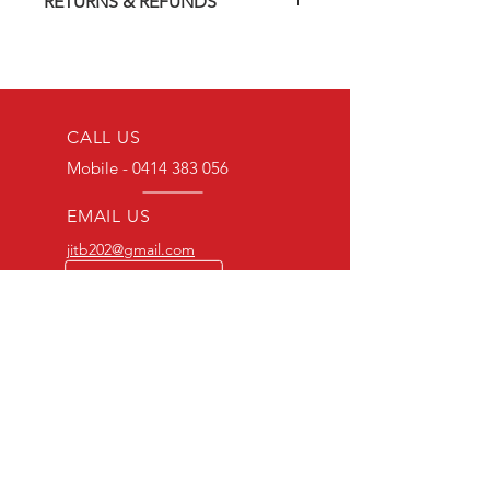
RETURNS & REFUNDS
On-Demand) release (DVD-R). Most
titles previously had a pressed release
Should you receive a defective item,
but have lapsed out of print and are
we will gladly replace it with the same
now only available on these MOD
title. We will not consider sending
discs.
replacements or issuing a refund
Discs are coded REGION ALL and
unless you have communicated the
CALL US
can be played worldwide.
problem to us and received a Return
We endeavour to find the best quality
Mobile -
0414 383 056
Authority.
print available at all times. However,
depending on the source, some
EMAIL US
imperfections do occur.
jitb202@gmail.com
BULK ORDERS
25 OR MORE
PRICE ALWAYS
NEGOTIABLE
Mobile-0414383056
OVER 20 YEARS EXPERIENCE
Committed to great