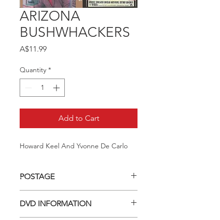
ARIZONA
BUSHWHACKERS
Price
A$11.99
Quantity
*
Add to Cart
Howard Keel And Yvonne De Carlo
POSTAGE
Postage charge within Australia -
DVD INFORMATION
$3.40 per DVD